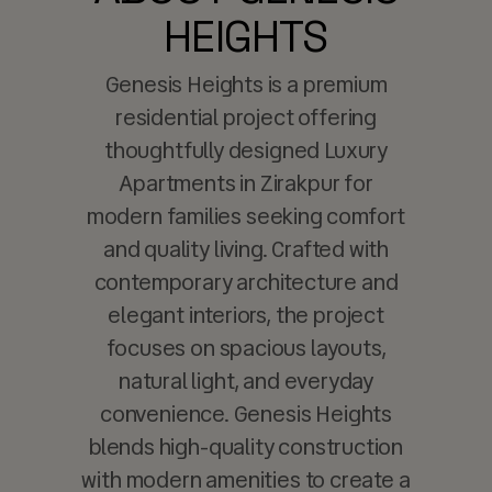
HEIGHTS
Genesis Heights is a premium
residential project offering
thoughtfully designed Luxury
Apartments in Zirakpur for
modern families seeking comfort
and quality living. Crafted with
contemporary architecture and
elegant interiors, the project
focuses on spacious layouts,
natural light, and everyday
convenience. Genesis Heights
blends high-quality construction
with modern amenities to create a