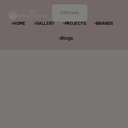
Fill Form
HOME
GALLERY
PROJECTS
BRANDS
Blogs