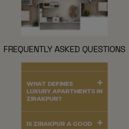
FREQUENTLY ASKED QUESTIONS
WHAT DEFINES
LUXURY APARTMENTS IN
ZIRAKPUR?
IS ZIRAKPUR A GOOD