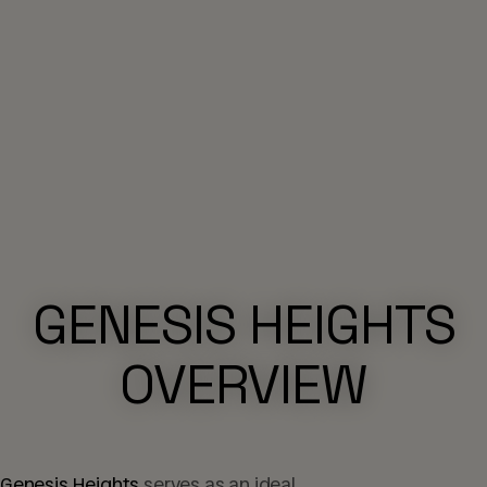
GENESIS HEIGHTS
OVERVIEW
Genesis Heights
serves as an ideal