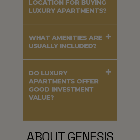
LOCATION FOR BUYING
LUXURY APARTMENTS?
WHAT AMENITIES ARE
USUALLY INCLUDED?
DO LUXURY
APARTMENTS OFFER
GOOD INVESTMENT
VALUE?
ABOUT GENESIS