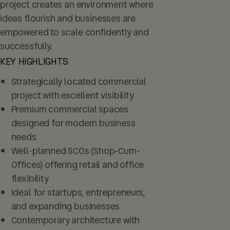
project creates an environment where
ideas flourish and businesses are
empowered to scale confidently and
successfully.
KEY HIGHLIGHTS
Strategically located commercial
project with excellent visibility
Premium commercial spaces
designed for modern business
needs
Well-planned SCOs (Shop-Cum-
Offices) offering retail and office
flexibility
Ideal for startups, entrepreneurs,
and expanding businesses
Contemporary architecture with