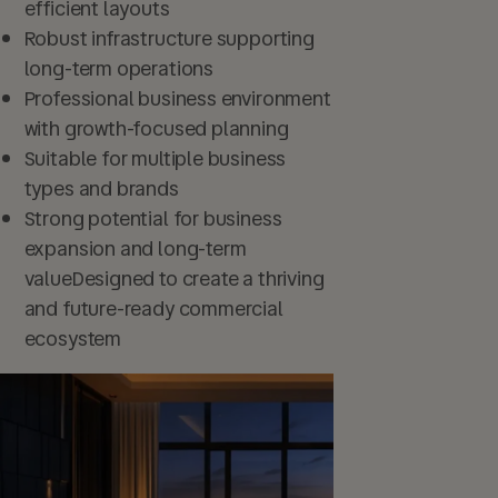
efficient layouts
Robust infrastructure supporting
long-term operations
Professional business environment
with growth-focused planning
Suitable for multiple business
types and brands
Strong potential for business
expansion and long-term
valueDesigned to create a thriving
and future-ready commercial
ecosystem