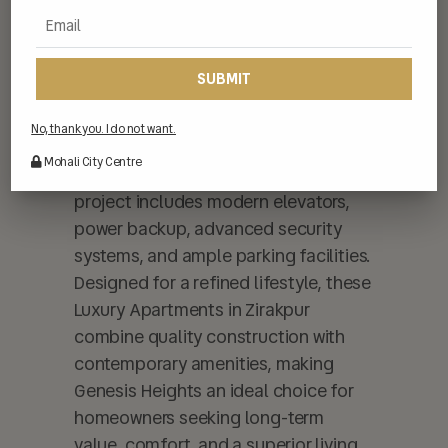
spacious layouts, premium flooring,
and well-finished interiors that
enhance everyday living. Genesis
Heights is equipped with high-quality
fittings, modular kitchens, stylish
No, thank you. I do not want.
bathrooms, and large windows for
Mohali City Centre
natural light and ventilation. The
project includes modern elevators,
power backup, advanced security
systems, and ample parking facilities.
Designed for a refined lifestyle, these
Luxury Apartments in Zirakpur
combine quality construction with
contemporary amenities, making
Genesis Heights an ideal choice for
homeowners seeking long-term
value, comfort, and a superior living