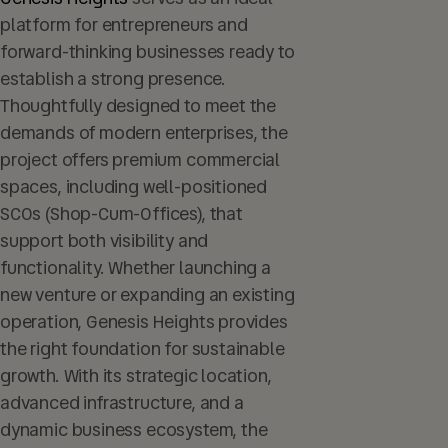
platform for entrepreneurs and
forward-thinking businesses ready to
establish a strong presence.
Thoughtfully designed to meet the
demands of modern enterprises, the
project offers premium commercial
spaces, including well-positioned
SCOs (Shop-Cum-Offices), that
support both visibility and
functionality. Whether launching a
new venture or expanding an existing
operation, Genesis Heights provides
the right foundation for sustainable
growth. With its strategic location,
advanced infrastructure, and a
dynamic business ecosystem, the