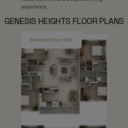
experience.
GENESIS HEIGHTS FLOOR PLANS
Download Floor Plan