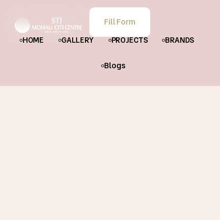
Fill Form
HOME
GALLERY
PROJECTS
BRANDS
Blogs