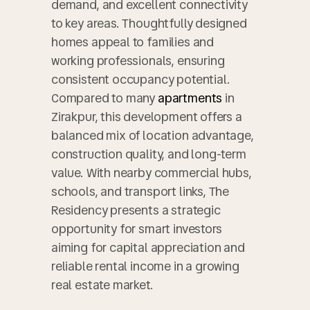
demand, and excellent connectivity
to key areas. Thoughtfully designed
homes appeal to families and
working professionals, ensuring
consistent occupancy potential.
Compared to many
apartments
in
Zirakpur, this development offers a
balanced mix of location advantage,
construction quality, and long-term
value. With nearby commercial hubs,
schools, and transport links, The
Residency presents a strategic
opportunity for smart investors
aiming for capital appreciation and
reliable rental income in a growing
real estate market.