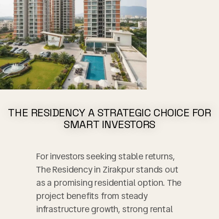
GET THE BEST QUOTE
REGISTER HERE AND AVAIL THE
BEST OFFERS!!
THE RESIDENCY A STRATEGIC CHOICE FOR
Instant Call Back
Free Site Visit
Unmatched Price
SMART INVESTORS
For investors seeking stable returns,
The Residency in Zirakpur stands out
as a promising residential option. The
project benefits from steady
No, thank you. I do not want.
infrastructure growth, strong rental
Mohali City Centre