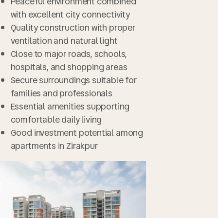
Peaceful environment combined
with excellent city connectivity
Quality construction with proper
ventilation and natural light
Close to major roads, schools,
hospitals, and shopping areas
Secure surroundings suitable for
families and professionals
Essential amenities supporting
comfortable daily living
Good investment potential among
apartments in Zirakpur