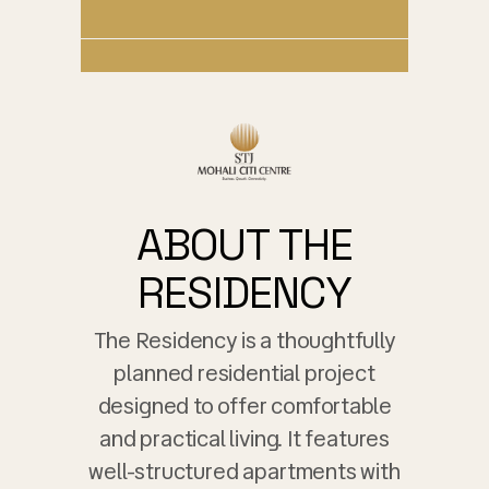
ABOUT THE
RESIDENCY
The Residency is a thoughtfully
planned residential project
designed to offer comfortable
and practical living. It features
well-structured apartments with