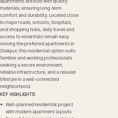
apartments are built with quality
materials, ensuring long-term
comfort and durability. Located close
to major roads, schools, hospitals,
and shopping hubs, daily travel and
access to essentials remain easy.
Among the preferred apartments in
Zirakpur, this residential option suits
families and working professionals
seeking a secure environment,
reliable infrastructure, and a relaxed
lifestyle in a well-connected
neighborhood.
KEY HIGHLIGHTS
Well-planned residential project
with modern apartment layouts