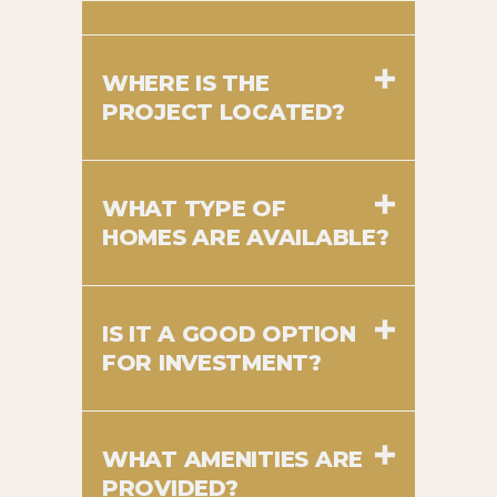
WHERE IS THE
PROJECT LOCATED?
WHAT TYPE OF
HOMES ARE AVAILABLE?
IS IT A GOOD OPTION
FOR INVESTMENT?
WHAT AMENITIES ARE
PROVIDED?