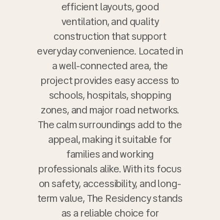
efficient layouts, good
ventilation, and quality
construction that support
everyday convenience. Located in
a well-connected area, the
project provides easy access to
schools, hospitals, shopping
zones, and major road networks.
The calm surroundings add to the
appeal, making it suitable for
families and working
professionals alike. With its focus
on safety, accessibility, and long-
term value, The Residency stands
as a reliable choice for