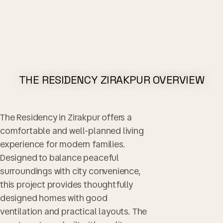
THE RESIDENCY ZIRAKPUR OVERVIEW​
The Residency in Zirakpur offers a
comfortable and well-planned living
experience for modern families.
Designed to balance peaceful
surroundings with city convenience,
this project provides thoughtfully
designed homes with good
ventilation and practical layouts. The