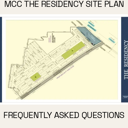
MCC THE RESIDENCY SITE PLAN
FREQUENTLY ASKED QUESTIONS