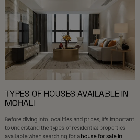
TYPES OF HOUSES AVAILABLE IN
MOHALI
Before diving into localities and prices, it’s important
to understand the types of residential properties
available when searching for a
house for sale in