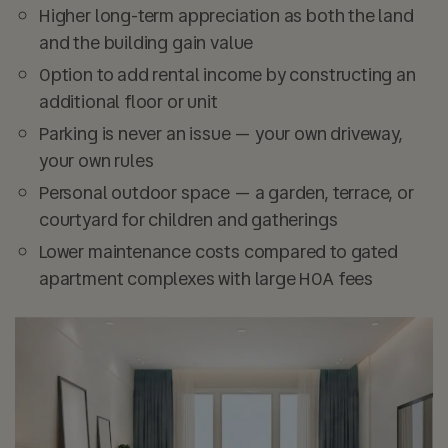
Higher long-term appreciation as both the land
and the building gain value
Option to add rental income by constructing an
additional floor or unit
Parking is never an issue — your own driveway,
your own rules
Personal outdoor space — a garden, terrace, or
courtyard for children and gatherings
Lower maintenance costs compared to gated
apartment complexes with large HOA fees