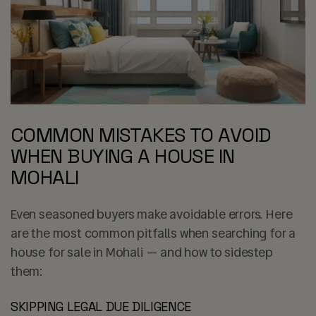
COMMON MISTAKES TO AVOID
WHEN BUYING A HOUSE IN
MOHALI
Even seasoned buyers make avoidable errors. Here
are the most common pitfalls when searching for a
house for sale in Mohali — and how to sidestep
them:
SKIPPING LEGAL DUE DILIGENCE