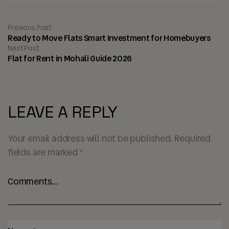
Previous Post
Ready to Move Flats Smart Investment for Homebuyers
Next Post
Flat for Rent in Mohali Guide 2026
LEAVE A REPLY
Your email address will not be published.
Required
fields are marked
*