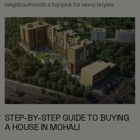
neighbourhoods a top pick for savvy buyers.
STEP-BY-STEP GUIDE TO BUYING
A HOUSE IN MOHALI