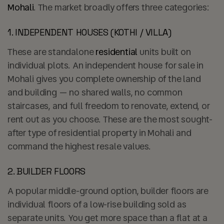
Mohali
. The market broadly offers three categories:
1. INDEPENDENT HOUSES (KOTHI / VILLA)
These are standalone
residential
units built on
individual plots. An independent house for sale in
Mohali gives you complete ownership of the land
and building — no shared walls, no common
staircases, and full freedom to renovate, extend, or
rent out as you choose. These are the most sought-
after type of residential property in Mohali and
command the highest resale values.
2. BUILDER FLOORS
A popular middle-ground option, builder floors are
individual floors of a low-rise building sold as
separate units. You get more space than a flat at a