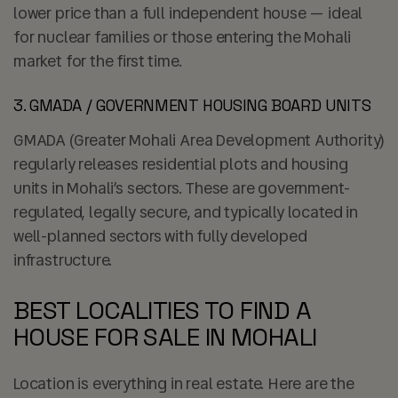
lower price than a full independent house — ideal
for nuclear families or those entering the Mohali
market for the first time.
3. GMADA / GOVERNMENT HOUSING BOARD UNITS
GMADA (Greater Mohali Area Development Authority)
regularly releases residential plots and housing
units in Mohali’s sectors. These are government-
regulated, legally secure, and typically located in
well-planned sectors with fully developed
infrastructure.
BEST LOCALITIES TO FIND A
HOUSE FOR SALE IN MOHALI
Location is everything in real estate. Here are the