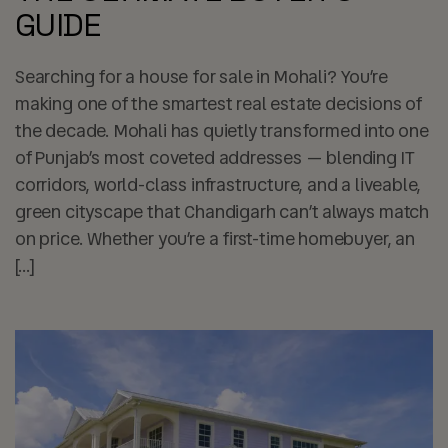
GUIDE
Searching for a house for sale in Mohali? You’re
making one of the smartest real estate decisions of
the decade. Mohali has quietly transformed into one
of Punjab’s most coveted addresses — blending IT
corridors, world-class infrastructure, and a liveable,
green cityscape that Chandigarh can’t always match
on price. Whether you’re a first-time homebuyer, an
[…]