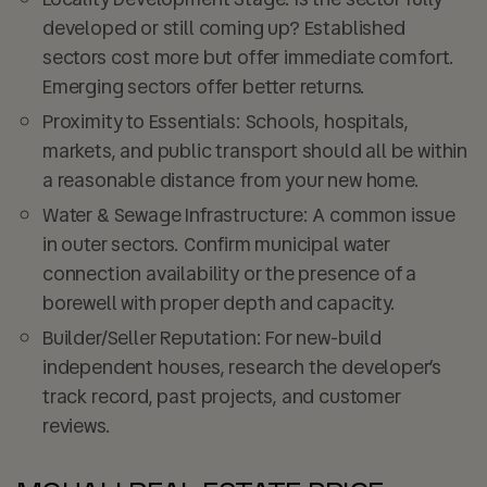
developed or still coming up? Established
sectors cost more but offer immediate comfort.
Emerging sectors offer better returns.
Proximity to Essentials:
Schools, hospitals,
markets, and public transport should all be within
a reasonable distance from your new home.
Water & Sewage Infrastructure:
A common issue
in outer sectors. Confirm municipal water
connection availability or the presence of a
borewell with proper depth and capacity.
Builder/Seller Reputation:
For new-build
independent houses, research the developer’s
track record, past projects, and customer
reviews.