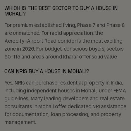
WHICH IS THE BEST SECTOR TO BUY A HOUSE IN
MOHALI?
For premium established living, Phase 7 and Phase 8
are unmatched. For rapid appreciation, the
Aerocity–Airport Road corridor is the most exciting
zone in 2026. For budget-conscious buyers, sectors
90–115 and areas around Kharar offer solid value.
CAN NRIS BUY A HOUSE IN MOHALI?
Yes. NRIs can purchase residential property in India,
including independent houses in Mohali, under FEMA
guidelines. Many leading developers and real estate
consultants in Mohali offer dedicated NRI assistance
for documentation, loan processing, and property
management.