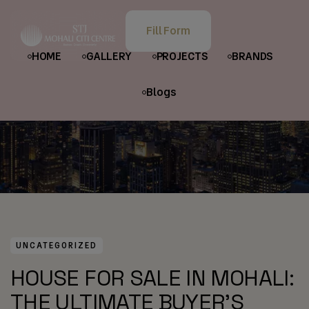
HOME
POSTS
UNCATEGORIZED
Fill Form
HOUSE FOR SALE IN MOHALI: THE ULTIMATE BUYER’S GUIDE
HOME
GALLERY
PROJECTS
BRANDS
Blogs
UNCATEGORIZED
HOUSE FOR SALE IN MOHALI:
THE ULTIMATE BUYER’S