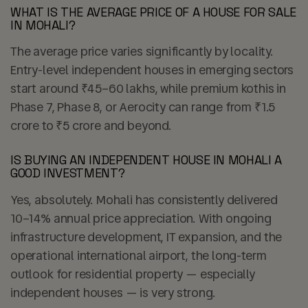
WHAT IS THE AVERAGE PRICE OF A HOUSE FOR SALE
IN MOHALI?
The average price varies significantly by locality.
Entry-level independent houses in emerging sectors
start around ₹45–60 lakhs, while premium kothis in
Phase 7, Phase 8, or Aerocity can range from ₹1.5
crore to ₹5 crore and beyond.
IS BUYING AN INDEPENDENT HOUSE IN MOHALI A
GOOD INVESTMENT?
Yes, absolutely. Mohali has consistently delivered
10–14% annual price appreciation. With ongoing
infrastructure development, IT expansion, and the
operational international airport, the long-term
outlook for residential property — especially
independent houses — is very strong.