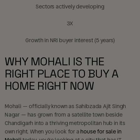
Sectors actively developing
3X
Growth in NRI buyer interest (5 years)
WHY MOHALI IS THE
RIGHT PLACE TO BUY A
HOME RIGHT NOW
Mohali — officially known as Sahibzada Ajit Singh
Nagar — has grown from a satellite town beside
Chandigarh into a thriving metropolitan hub in its
own right. When you look for a
house for sale in
Mohali
today, you’re looking at a city that has IT