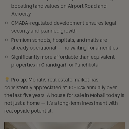
boosting land values on Airport Road and
Aerocity
GMADA-regulated development ensures legal
security and planned growth
Premium schools, hospitals, and malls are
already operational — no waiting for amenities
Significantly more affordable than equivalent
properties in Chandigarh or Panchkula
Pro tip: Mohali’s real estate market has
consistently appreciated at 10–14% annually over
the last five years. A house for sale in Mohali today is
not just a home — it’s a long-term investment with
real upside potential.