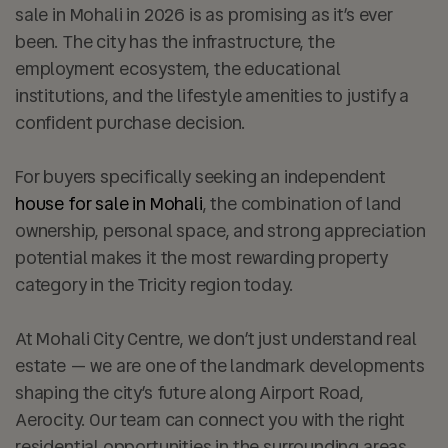
sale in Mohali in 2026 is as promising as it’s ever
been. The city has the infrastructure, the
employment ecosystem, the educational
institutions, and the lifestyle amenities to justify a
confident purchase decision.
For buyers specifically seeking an independent
house for sale in Mohali
, the combination of land
ownership, personal space, and strong appreciation
potential makes it the most rewarding property
category in the Tricity region today.
At
Mohali City Centre
, we don’t just understand real
estate — we are one of the landmark developments
shaping the city’s future along Airport Road,
Aerocity. Our team can connect you with the right
residential opportunities in the surrounding areas,