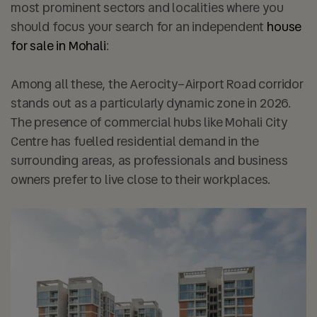
most prominent sectors and localities where you
should focus your search for an independent
house
for sale in Mohali
:
Among all these, the Aerocity–Airport Road corridor
stands out as a particularly dynamic zone in 2026.
The presence of commercial hubs like Mohali City
Centre has fuelled residential demand in the
surrounding areas, as professionals and business
owners prefer to live close to their workplaces.