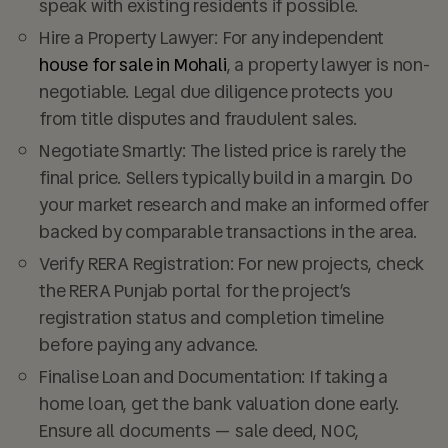
speak with existing residents if possible.
Hire a Property Lawyer:
For any independent
house for sale in Mohali
, a property lawyer is non-
negotiable. Legal due diligence protects you
from title disputes and fraudulent sales.
Negotiate Smartly:
The listed price is rarely the
final price. Sellers typically build in a margin. Do
your market research and make an informed offer
backed by comparable transactions in the area.
Verify RERA Registration:
For new projects, check
the RERA Punjab portal for the project’s
registration status and completion timeline
before paying any advance.
Finalise Loan and Documentation:
If taking a
home loan, get the bank valuation done early.
Ensure all documents — sale deed, NOC,