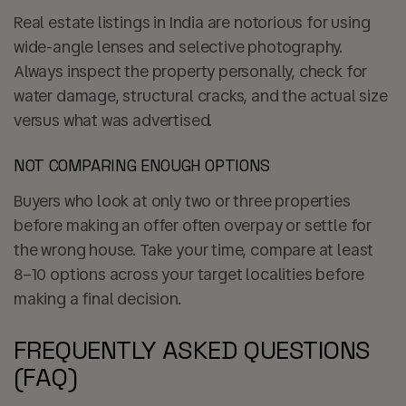
Real estate listings in India are notorious for using
wide-angle lenses and selective photography.
Always inspect the property personally, check for
water damage, structural cracks, and the actual size
versus what was advertised.
NOT COMPARING ENOUGH OPTIONS
Buyers who look at only two or three properties
before making an offer often overpay or settle for
the wrong house. Take your time, compare at least
8–10 options across your target localities before
making a final decision.
FREQUENTLY ASKED QUESTIONS
(FAQ)