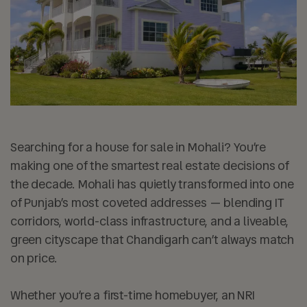
Searching for a house for sale in Mohali? You’re
making one of the smartest real estate decisions of
the decade. Mohali has quietly transformed into one
of Punjab’s most coveted addresses — blending IT
corridors, world-class infrastructure, and a liveable,
green cityscape that Chandigarh can’t always match
on price.
Whether you’re a first-time homebuyer, an NRI