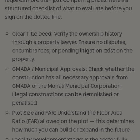
structured checklist of what to evaluate before you
sign on the dotted line:
Clear Title Deed:
Verify the ownership history
through a property lawyer. Ensure no disputes,
encumbrances, or pending litigation exist on the
property.
GMADA / Municipal Approvals:
Check whether the
construction has all necessary approvals from
GMADA or the Mohali Municipal Corporation.
Illegal constructions can be demolished or
penalised.
Plot Size and FAR:
Understand the Floor Area
Ratio (FAR) allowed on the plot — this determines
how much you can build or expand in the future.
Locality Development Stage:
Is the sector fully