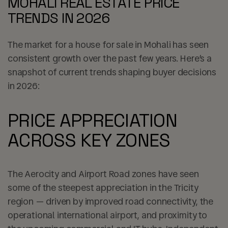
MOHALI REAL ESTATE PRICE
TRENDS IN 2026
The market for a house for sale in Mohali has seen
consistent growth over the past few years. Here’s a
snapshot of current trends shaping buyer decisions
in 2026:
PRICE APPRECIATION
ACROSS KEY ZONES
The Aerocity and Airport Road zones have seen
some of the steepest appreciation in the Tricity
region — driven by improved road connectivity, the
operational international airport, and proximity to