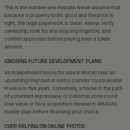
This is the number one mistake. Never assume that
because a property looks good and the price is
right, the legal paperwork is clean. Always verify
ownership, look for any ongoing litigation, and
confirm approvals before paying even a token
amount.
IGNORING FUTURE DEVELOPMENT PLANS
An independent house for sale in Mohali near an
upcoming ring road or metro corridor could double
in value in five years. Conversely, a house in the path
of a planned expressway or industrial zone could
lose value or face acquisition. Research GMADA’s
master plan before finalising your choice.
OVER-RELYING ON ONLINE PHOTOS