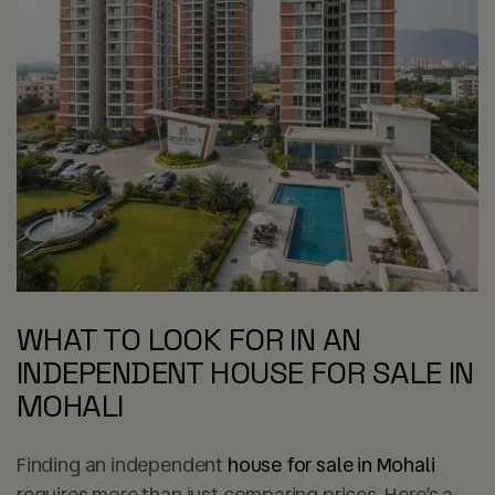
WHAT TO LOOK FOR IN AN
INDEPENDENT HOUSE FOR SALE IN
MOHALI
Finding an independent
house for sale in Mohali
requires more than just comparing prices. Here’s a