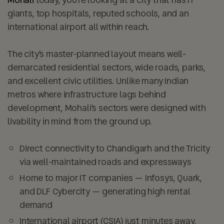
giants, top hospitals, reputed schools, and an
international airport all within reach.
The city’s master-planned layout means well-
demarcated residential sectors, wide roads, parks,
and excellent civic utilities. Unlike many Indian
metros where infrastructure lags behind
development, Mohali’s sectors were designed with
livability in mind from the ground up.
Direct connectivity to Chandigarh and the Tricity
via well-maintained roads and expressways
Home to major IT companies — Infosys, Quark,
and DLF Cybercity — generating high rental
demand
International airport (CSIA) just minutes away,