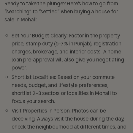
Ready to take the plunge? Here’s how to go from
“searching” to “settled” when buying a house for
sale in Mohali:
Set Your Budget Clearly:
Factor in the property
price, stamp duty (5–7% in Punjab), registration
charges, brokerage, and interior costs. A home
loan pre-approval will also give you negotiating
power.
Shortlist Localities:
Based on your commute
needs, budget, and lifestyle preferences,
shortlist 2–3 sectors or localities in Mohali to
focus your search.
Visit Properties in Person:
Photos can be
deceiving. Always visit the house during the day,
check the neighbourhood at different times, and