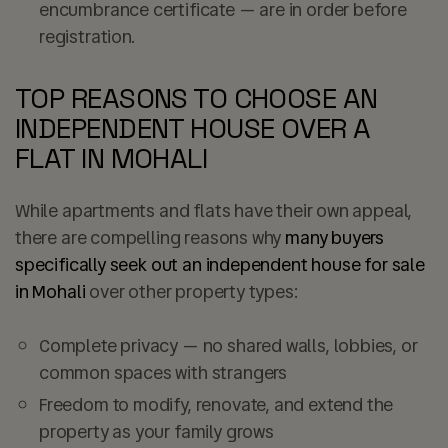
encumbrance certificate — are in order before
registration.
TOP REASONS TO CHOOSE AN
INDEPENDENT HOUSE OVER A
FLAT IN MOHALI
While apartments and flats have their own appeal,
there are compelling reasons why
many buyers
specifically seek out an independent house for sale
in Mohali
over other property types:
Complete privacy — no shared walls, lobbies, or
common spaces with strangers
Freedom to modify, renovate, and extend the
property as your family grows