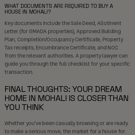
WHAT DOCUMENTS ARE REQUIRED TO BUY A
HOUSE IN MOHALI?
Key documents include the Sale Deed, Allotment
Letter (for GMADA properties), Approved Building
Plan, Completion/Occupancy Certificate, Property
Tax receipts, Encumbrance Certificate, and NOC
from the relevant authorities. A property lawyer can
guide you through the full checklist for your specific
transaction.
FINAL THOUGHTS: YOUR DREAM
HOME IN MOHALI IS CLOSER THAN
YOU THINK
Whether you’ve been casually browsing or are ready
to make a serious move, the market for a house for