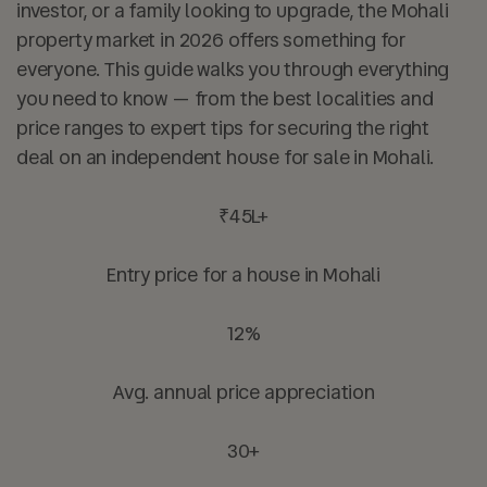
investor, or a family looking to upgrade, the Mohali
property market in 2026 offers something for
everyone. This guide walks you through everything
you need to know — from the best localities and
price ranges to expert tips for securing the right
deal on an independent house for sale in Mohali.
₹45L+
Entry price for a house in Mohali
12%
Avg. annual price appreciation
30+