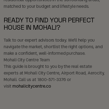
matched to your budget and lifestyle needs.
READY TO FIND YOUR PERFECT
HOUSE IN MOHALI?
Talk to our expert advisors today. We’ll help you
navigate the market, shortlist the right options, and
make a confident, well-informed purchase.
Mohali City Centre Team
This guide is brought to you by the real estate
experts at Mohali City Centre, Airport Road, Aerocity,
Mohali. Call us at
1800-571-3376
or
visit
mohalicitycentre.co