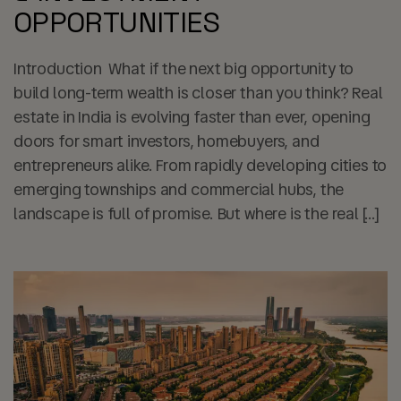
OPPORTUNITIES
Introduction What if the next big opportunity to
build long-term wealth is closer than you think? Real
estate in India is evolving faster than ever, opening
doors for smart investors, homebuyers, and
entrepreneurs alike. From rapidly developing cities to
emerging townships and commercial hubs, the
landscape is full of promise. But where is the real […]