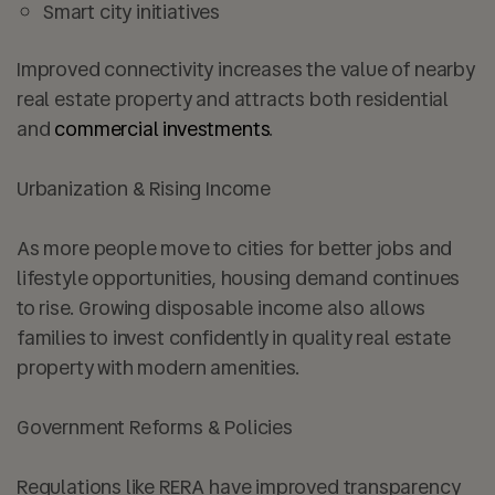
Smart city initiatives
Improved connectivity increases the value of nearby
real estate property and attracts both residential
and
commercial investments
.
Urbanization & Rising Income
As more people move to cities for better jobs and
lifestyle opportunities, housing demand continues
to rise. Growing disposable income also allows
families to invest confidently in quality real estate
property with modern amenities.
Government Reforms & Policies
Regulations like RERA have improved transparency