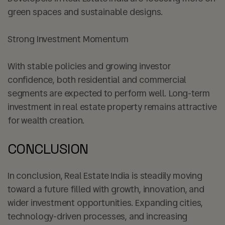
green spaces and sustainable designs.
Strong Investment Momentum
With stable policies and growing investor
confidence, both residential and commercial
segments are expected to perform well. Long-term
investment in real estate property remains attractive
for wealth creation.
CONCLUSION
In conclusion, Real Estate India is steadily moving
toward a future filled with growth, innovation, and
wider investment opportunities. Expanding cities,
technology-driven processes, and increasing