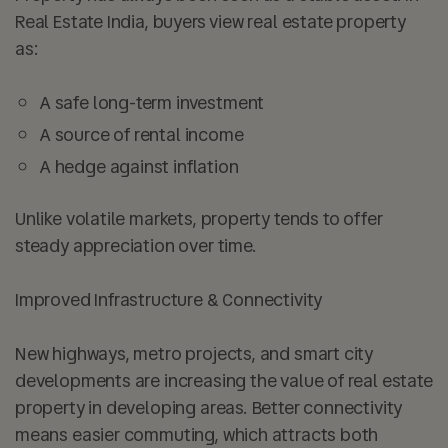
Real Estate India, buyers view real estate property
as:
A safe long-term investment
A source of rental income
A hedge against inflation
Unlike volatile markets, property tends to offer
steady appreciation over time.
Improved Infrastructure & Connectivity
New highways, metro projects, and smart city
developments are increasing the value of real estate
property in developing areas. Better connectivity
means easier commuting, which attracts both