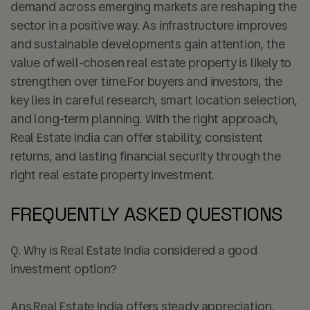
demand across emerging markets are reshaping the
sector in a positive way. As infrastructure improves
and sustainable developments gain attention, the
value of well-chosen real estate property is likely to
strengthen over time.For buyers and investors, the
key lies in careful research, smart location selection,
and long-term planning. With the right approach,
Real Estate India can offer stability, consistent
returns, and lasting financial security through the
right real estate property investment.
FREQUENTLY ASKED QUESTIONS
Q. Why is Real Estate India considered a good
investment option?
Ans.
Real Estate India offers steady appreciation,