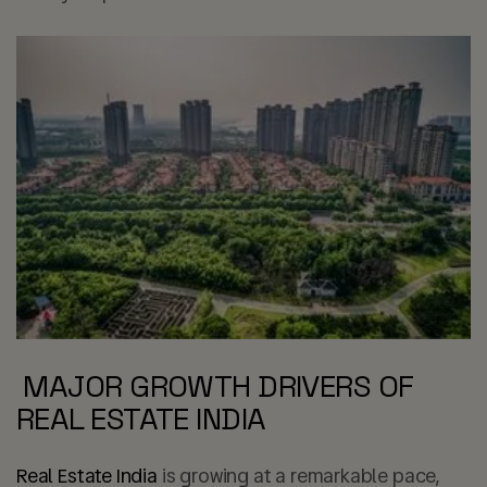
MAJOR GROWTH DRIVERS OF
REAL ESTATE INDIA
Real Estate India
is growing at a remarkable pace,