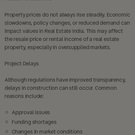
Property prices do not always rise steadily. Economic
slowdowns, policy changes, or reduced demand can
impact values in Real Estate India. This may affect
the resale price or rental income of a real estate
property, especially in oversupplied markets.
Project Delays
Although regulations have improved transparency,
delays in construction can still occur. Common
reasons include:
Approval issues
Funding shortages
Changes in market conditions