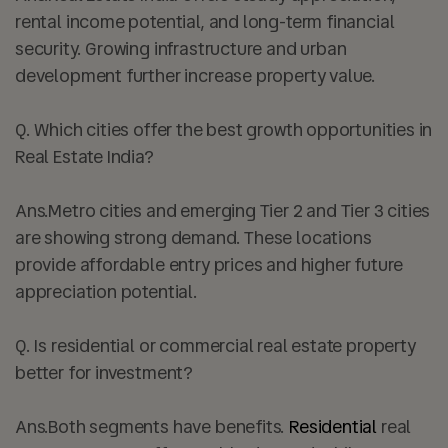
rental income potential, and long-term financial
security. Growing infrastructure and urban
development further increase property value.
Q.
Which cities offer the best growth opportunities in
Real Estate India?
Ans.
Metro cities and emerging Tier 2 and Tier 3 cities
are showing strong demand. These locations
provide affordable entry prices and higher future
appreciation potential.
Q. Is residential or commercial real estate property
better for investment?
Ans.
Both segments have benefits.
Residential
real