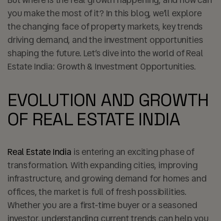
you make the most of it? In this blog, we’ll explore
the changing face of property markets, key trends
driving demand, and the investment opportunities
shaping the future. Let’s dive into the world of Real
Estate India: Growth & Investment Opportunities.
EVOLUTION AND GROWTH
OF REAL ESTATE INDIA
Real Estate India
is entering an exciting phase of
transformation. With expanding cities, improving
infrastructure, and growing demand for homes and
offices, the market is full of fresh possibilities.
Whether you are a first-time buyer or a seasoned
investor, understanding current trends can help you