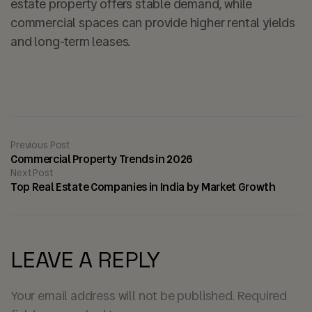
estate property offers stable demand, while
commercial spaces can provide higher rental yields
and long-term leases.
Previous Post
Commercial Property Trends in 2026
Next Post
Top Real Estate Companies in India by Market Growth
LEAVE A REPLY
Your email address will not be published.
Required