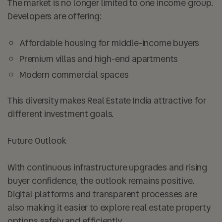
The market is no longer limited to one income group.
Developers are offering:
Affordable housing for middle-income buyers
Premium villas and high-end apartments
Modern commercial spaces
This diversity makes Real Estate India attractive for
different investment goals.
Future Outlook
With continuous infrastructure upgrades and rising
buyer confidence, the outlook remains positive.
Digital platforms and transparent processes are
also making it easier to explore real estate property
options safely and efficiently.