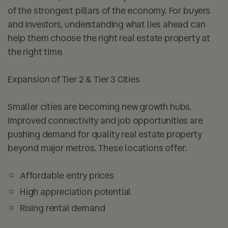
of the strongest pillars of the economy. For buyers
and investors, understanding what lies ahead can
help them choose the right real estate property at
the right time.
Expansion of Tier 2 & Tier 3 Cities
Smaller cities are becoming new growth hubs.
Improved connectivity and job opportunities are
pushing demand for quality real estate property
beyond major metros. These locations offer:
Affordable entry prices
High appreciation potential
Rising rental demand