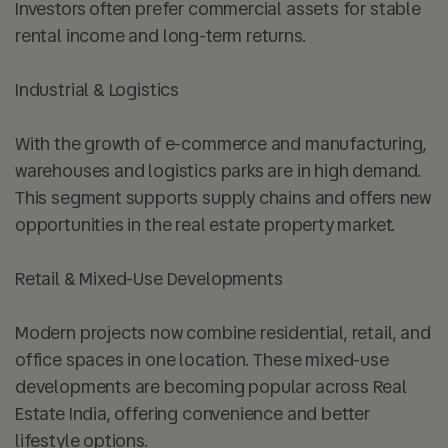
Investors often prefer commercial assets for stable
rental income and long-term returns.
Industrial & Logistics
With the growth of e-commerce and manufacturing,
warehouses and logistics parks are in high demand.
This segment supports supply chains and offers new
opportunities in the real estate property market.
Retail & Mixed-Use Developments
Modern projects now combine residential, retail, and
office spaces in one location. These mixed-use
developments are becoming popular across Real
Estate India, offering convenience and better
lifestyle options.