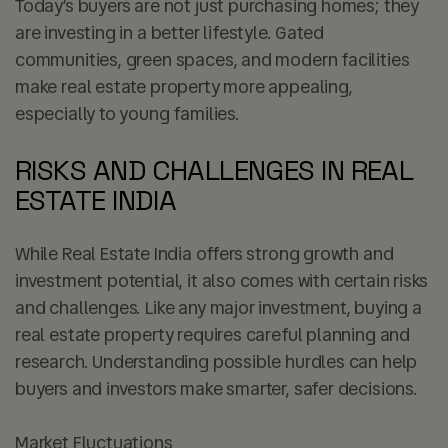
Today’s buyers are not just purchasing homes; they
are investing in a better lifestyle. Gated
communities, green spaces, and modern facilities
make real estate property more appealing,
especially to young families.
RISKS AND CHALLENGES IN REAL
ESTATE INDIA
While Real Estate India offers strong growth and
investment potential, it also comes with certain risks
and challenges. Like any major investment, buying a
real estate property requires careful planning and
research. Understanding possible hurdles can help
buyers and investors make smarter, safer decisions.
Market Fluctuations