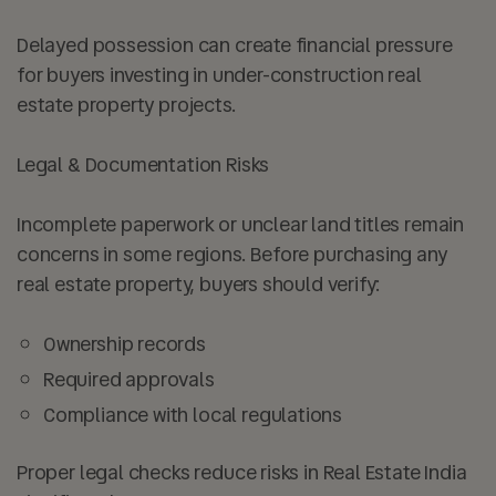
Delayed possession can create financial pressure
for buyers investing in under-construction real
estate property projects.
Legal & Documentation Risks
Incomplete paperwork or unclear land titles remain
concerns in some regions. Before purchasing any
real estate property, buyers should verify:
Ownership records
Required approvals
Compliance with local regulations
Proper legal checks reduce risks in Real Estate India