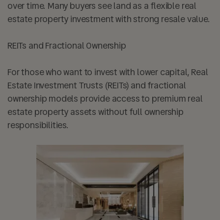
over time. Many buyers see land as a flexible real
estate property investment with strong resale value.
REITs and Fractional Ownership
For those who want to invest with lower capital, Real
Estate Investment Trusts (REITs) and fractional
ownership models provide access to premium real
estate property assets without full ownership
responsibilities.