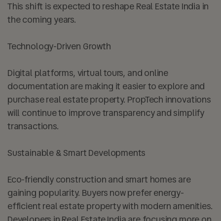
This shift is expected to reshape Real Estate India in
the coming years.
Technology-Driven Growth
Digital platforms, virtual tours, and online
documentation are making it easier to explore and
purchase real estate property. PropTech innovations
will continue to improve transparency and simplify
transactions.
Sustainable & Smart Developments
Eco-friendly construction and smart homes are
gaining popularity. Buyers now prefer energy-
efficient real estate property with modern amenities.
Developers in Real Estate India are focusing more on