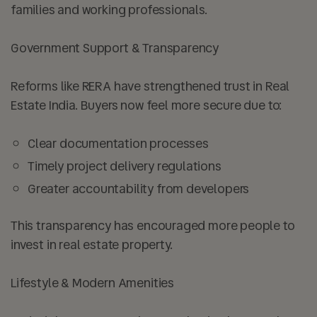
families and working professionals.
Government Support & Transparency
Reforms like RERA have strengthened trust in Real
Estate India. Buyers now feel more secure due to:
Clear documentation processes
Timely project delivery regulations
Greater accountability from developers
This transparency has encouraged more people to
invest in real estate property.
Lifestyle & Modern Amenities