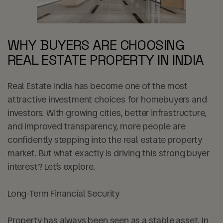
WHY BUYERS ARE CHOOSING
REAL ESTATE PROPERTY IN INDIA
Real Estate India has become one of the most
attractive investment choices for homebuyers and
investors. With growing cities, better infrastructure,
and improved transparency, more people are
confidently stepping into the real estate property
market. But what exactly is driving this strong buyer
interest? Let’s explore.
Long-Term Financial Security
Property has always been seen as a stable asset. In