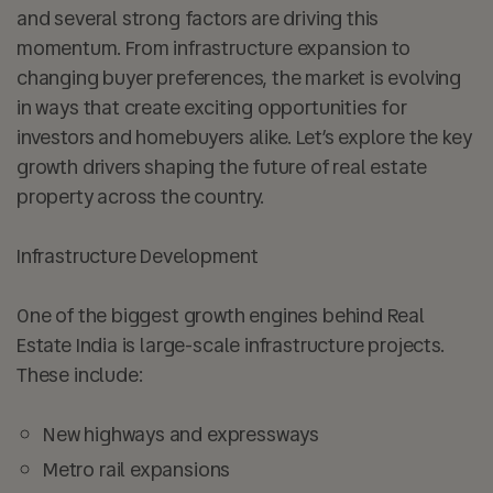
and several strong factors are driving this
momentum. From infrastructure expansion to
changing buyer preferences, the market is evolving
in ways that create exciting opportunities for
investors and homebuyers alike. Let’s explore the key
growth drivers shaping the future of real estate
property across the country.
Infrastructure Development
One of the biggest growth engines behind Real
Estate India is large-scale infrastructure projects.
These include:
New highways and expressways
Metro rail expansions