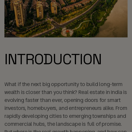
INTRODUCTION
What if the next big opportunity to build long-term
wealth is closer than you think? Real estate in India is
evolving faster than ever, opening doors for smart
investors, homebuyers, and entrepreneurs alike. From
rapidly developing cities to emerging townships and
commercial hubs, the landscape is full of promise.
But where is the real growth happening, and how can