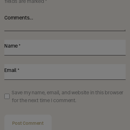
fields are marked
*
Save my name, email, and website in this browser
for the next time I comment.
Post Comment