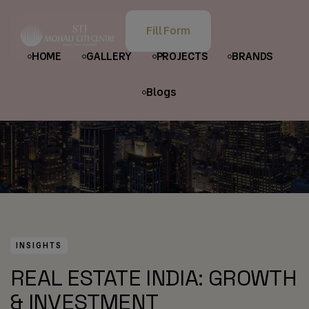
HOME
POSTS
INSIGHTS
Fill Form
REAL ESTATE INDIA: GROWTH & INVESTMENT OPPORTUNITIES
HOME
GALLERY
PROJECTS
BRANDS
Blogs
INSIGHTS
REAL ESTATE INDIA: GROWTH
& INVESTMENT