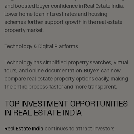
and boosted buyer confidence in Real Estate India.
Lower home loan interest rates and housing
schemes further support growth in the real estate
property market.
Technology & Digital Platforms
Technology has simplified property searches, virtual
tours, and online documentation. Buyers can now
compare real estate property options easily, making
the entire process faster and more transparent.
TOP INVESTMENT OPPORTUNITIES
IN REAL ESTATE INDIA
Real Estate India
continues to attract investors