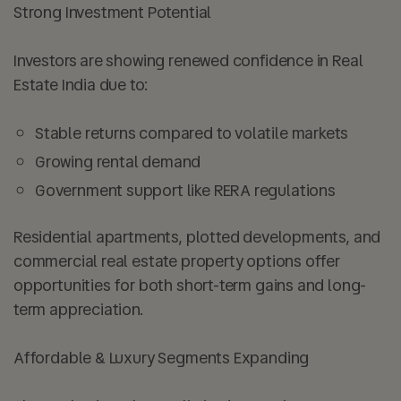
Strong Investment Potential
Investors are showing renewed confidence in Real
Estate India due to:
Stable returns compared to volatile markets
Growing rental demand
Government support like RERA regulations
Residential apartments, plotted developments, and
commercial real estate property options offer
opportunities for both short-term gains and long-
term appreciation.
Affordable & Luxury Segments Expanding