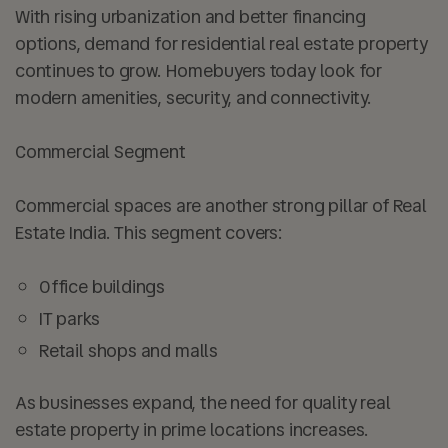
With rising urbanization and better financing
options, demand for residential real estate property
continues to grow. Homebuyers today look for
modern amenities, security, and connectivity.
Commercial Segment
Commercial spaces are another strong pillar of Real
Estate India. This segment covers:
Office buildings
IT parks
Retail shops and malls
As businesses expand, the need for quality real
estate property in prime locations increases.