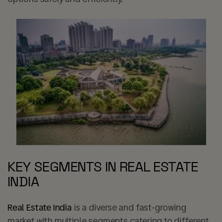
KEY SEGMENTS IN REAL ESTATE
INDIA
Real Estate India
is a diverse and fast-growing
market with multiple segments catering to different