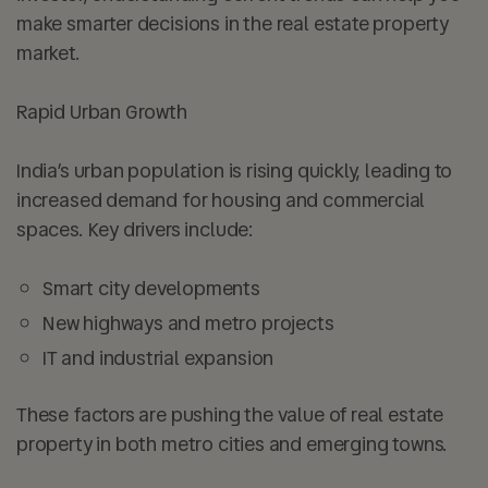
make smarter decisions in the real estate property
market.
Rapid Urban Growth
India’s urban population is rising quickly, leading to
increased demand for housing and commercial
spaces. Key drivers include:
Smart city developments
New highways and metro projects
IT and industrial expansion
These factors are pushing the value of real estate
property in both metro cities and emerging towns.