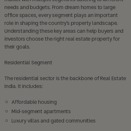
needs and budgets. From dream homes to large
office spaces, every segment plays an important
role in shaping the country’s property landscape.
Understanding these key areas can help buyers and
investors choose the right real estate property for
their goals.
Residential Segment
The residential sector is the backbone of Real Estate
India. It includes:
Affordable housing
Mid-segment apartments
Luxury villas and gated communities