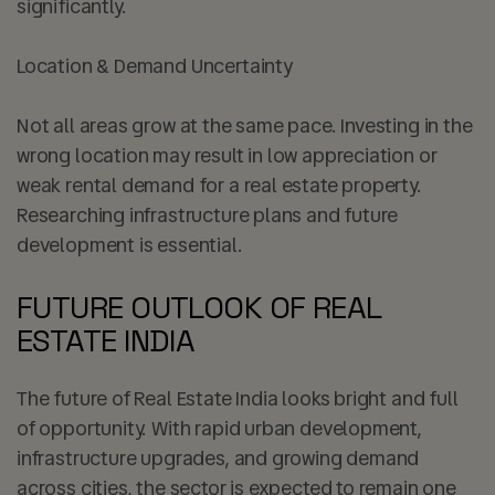
significantly.
Location & Demand Uncertainty
Not all areas grow at the same pace. Investing in the
wrong location may result in low appreciation or
weak rental demand for a real estate property.
Researching infrastructure plans and future
development is essential.
FUTURE OUTLOOK OF REAL
ESTATE INDIA
The future of Real Estate India looks bright and full
of opportunity. With rapid urban development,
infrastructure upgrades, and growing demand
across cities, the sector is expected to remain one