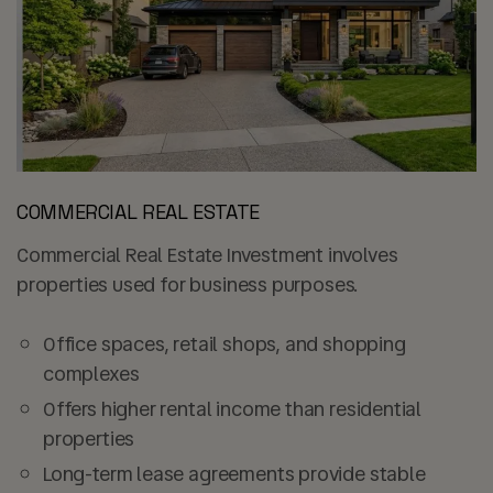
COMMERCIAL REAL ESTATE
Commercial Real Estate Investment involves
properties used for business purposes.
Office spaces, retail shops, and shopping
complexes
Offers higher rental income than residential
properties
Long-term lease agreements provide stable