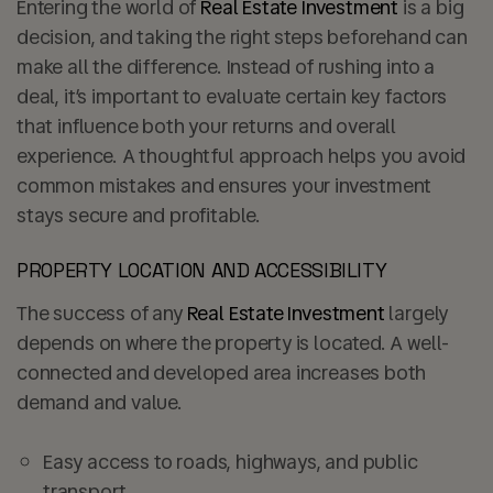
Entering the world of
Real Estate Investment
is a big
decision, and taking the right steps beforehand can
make all the difference. Instead of rushing into a
deal, it’s important to evaluate certain key factors
that influence both your returns and overall
experience. A thoughtful approach helps you avoid
common mistakes and ensures your investment
stays secure and profitable.
PROPERTY LOCATION AND ACCESSIBILITY
The success of any
Real Estate Investment
largely
depends on where the property is located. A well-
connected and developed area increases both
demand and value.
Easy access to roads, highways, and public
transport