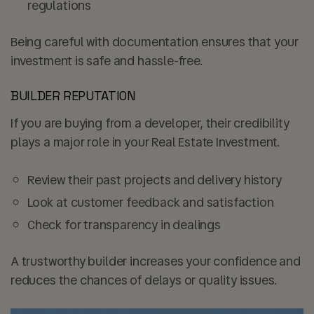
regulations
Being careful with documentation ensures that your
investment is safe and hassle-free.
BUILDER REPUTATION
If you are buying from a developer, their credibility
plays a major role in your Real Estate Investment.
Review their past projects and delivery history
Look at customer feedback and satisfaction
Check for transparency in dealings
A trustworthy builder increases your confidence and
reduces the chances of delays or quality issues.