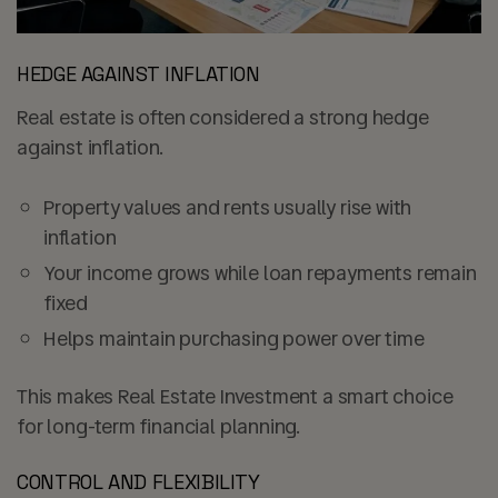
HEDGE AGAINST INFLATION
Real estate is often considered a strong hedge
against inflation.
Property values and rents usually rise with
inflation
Your income grows while loan repayments remain
fixed
Helps maintain purchasing power over time
This makes Real Estate Investment a smart choice
for long-term financial planning.
CONTROL AND FLEXIBILITY