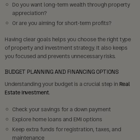
Do you want
long-term wealth through property
appreciation
?
Or are you aiming for
short-term profits
?
Having clear goals helps you choose the right type
of property and investment strategy. It also keeps
you focused and prevents unnecessary risks.
BUDGET PLANNING AND FINANCING OPTIONS
Understanding your budget is a crucial step in
Real
Estate Investment
.
Check your savings for a
down payment
Explore home loans and EMI options
Keep extra funds for
registration, taxes, and
maintenance