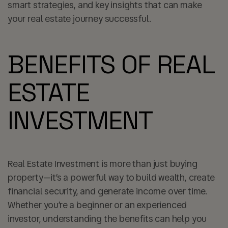
smart strategies, and key insights that can make
your real estate journey successful.
BENEFITS OF REAL
ESTATE
INVESTMENT
Real Estate Investment is more than just buying
property—it’s a powerful way to build wealth, create
financial security, and generate income over time.
Whether you’re a beginner or an experienced
investor, understanding the benefits can help you