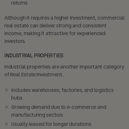
returns
Although it requires a higher investment, commercial
real estate can deliver strong and consistent
income, making it attractive for experienced
investors.
INDUSTRIAL PROPERTIES
Industrial properties are another important category
of Real Estate Investment.
Includes warehouses, factories, and logistics
hubs
Growing demand due to e-commerce and
manufacturing sectors
Usually leased for longer durations