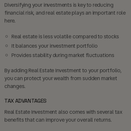
Diversifying your investments is key to reducing
financial risk, and real estate plays an important role
here.
Real estate is less volatile compared to stocks
It balances your investment portfolio
Provides stability during market fluctuations
By adding Real Estate Investment to your portfolio,
you can protect your wealth from sudden market
changes.
TAX ADVANTAGES
Real Estate Investment also comes with several tax
benefits that can improve your overall returns.