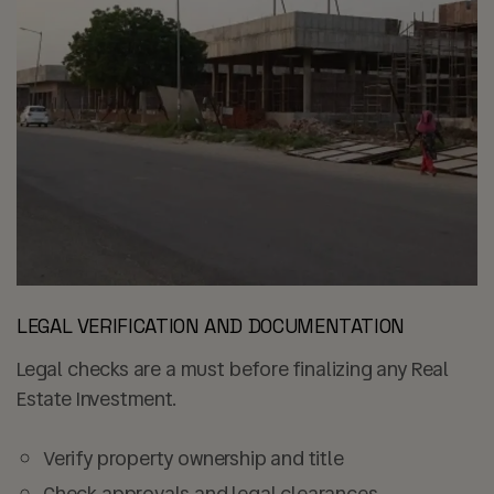
LEGAL VERIFICATION AND DOCUMENTATION
Legal checks are a must before finalizing any Real
Estate Investment.
Verify property ownership and title
Check approvals and legal clearances