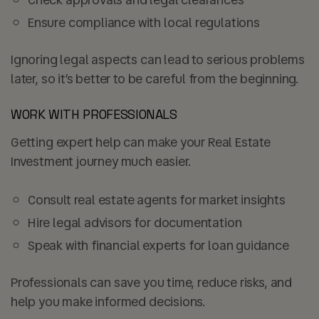
Ensure compliance with local regulations
Ignoring legal aspects can lead to serious problems
later, so it’s better to be careful from the beginning.
WORK WITH PROFESSIONALS
Getting expert help can make your Real Estate
Investment journey much easier.
Consult real estate agents for market insights
Hire legal advisors for documentation
Speak with financial experts for loan guidance
Professionals can save you time, reduce risks, and
help you make informed decisions.