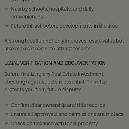
Nearby schools, hospitals, and daily
conveniences
Future infrastructure developments in the area
A strong location not only improves resale value but
also makes it easier to attract tenants.
LEGAL VERIFICATION AND DOCUMENTATION
Before finalizing any Real Estate Investment,
checking legal aspects is essential. This step
protects you from future disputes.
Confirm clear ownership and title records
Ensure all approvals and permissions are in place
Check compliance with local property