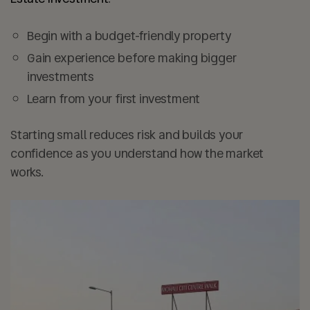
Begin with a
budget-friendly property
Gain experience before making bigger
investments
Learn from your first investment
Starting small reduces risk and builds your
confidence as you understand how the market
works.