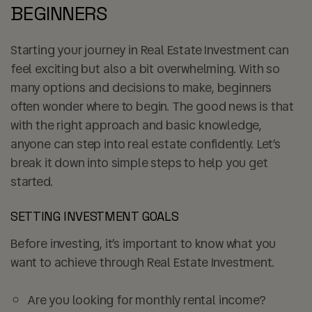
BEGINNERS
Starting your journey in Real Estate Investment can
feel exciting but also a bit overwhelming. With so
many options and decisions to make, beginners
often wonder where to begin. The good news is that
with the right approach and basic knowledge,
anyone can step into real estate confidently. Let’s
break it down into simple steps to help you get
started.
SETTING INVESTMENT GOALS
Before investing, it’s important to know what you
want to achieve through Real Estate Investment.
Are you looking for
monthly rental income
?