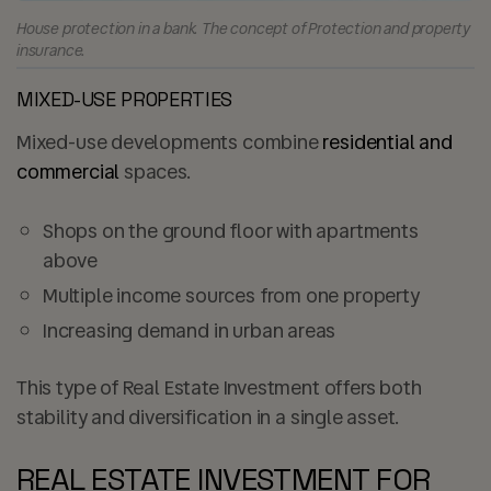
House protection in a bank. The concept of Protection and property
insurance.
MIXED-USE PROPERTIES
Mixed-use developments combine
residential and
commercial
spaces.
Shops on the ground floor with apartments
above
Multiple income sources from one property
Increasing demand in urban areas
This type of Real Estate Investment offers both
stability and diversification in a single asset.
REAL ESTATE INVESTMENT FOR