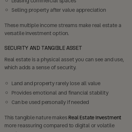
Leasing commercial spaces
Selling property after value appreciation
These multiple income streams make real estate a
versatile investment option.
SECURITY AND TANGIBLE ASSET
Real estate is a physical asset you can see and use,
which adds a sense of security.
Land and property rarely lose all value
Provides emotional and financial stability
Can be used personally if needed
This tangible nature makes
Real Estate Investment
more reassuring compared to digital or volatile