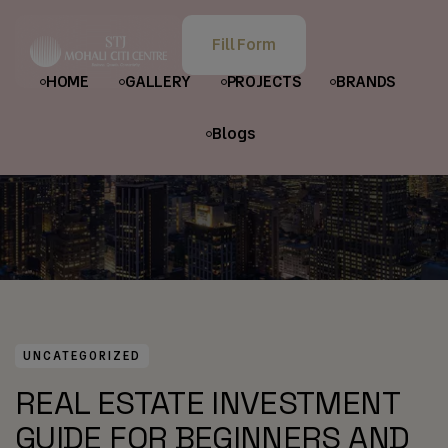
HOME
POSTS
UNCATEGORIZED
Fill Form
REAL ESTATE INVESTMENT GUIDE FOR BEGINNERS AND
HOME
GALLERY
PROJECTS
BRANDS
INVESTORS
Blogs
UNCATEGORIZED
REAL ESTATE INVESTMENT
GUIDE FOR BEGINNERS AND