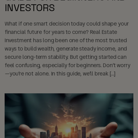
INVESTORS
What if one smart decision today could shape your
financial future for years to come? Real Estate
Investment has long been one of the most trusted
ways to build wealth, generate steady income, and
secure long-term stability. But getting started can
feel confusing, especially for beginners. Don’t worry
—you’re not alone. In this guide, we’ll break […]