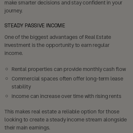
make smarter decisions and stay confident in your
journey.
STEADY PASSIVE INCOME
One of the biggest advantages of Real Estate
Investment is the opportunity to earn regular
income.
Rental properties can provide
monthly cash flow
Commercial spaces often offer
long-term lease
stability
Income can increase over time with rising rents
This makes real estate a reliable option for those
looking to create a steady income stream alongside
their main earnings.