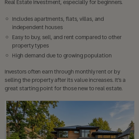
Real Estate Investment, especially for beginners.
Includes apartments, flats, villas, and
independent houses
Easy to buy, sell, and rent compared to other
property types
High demand due to growing population
Investors often earn through monthly rent or by
selling the property after its value increases. It’s a
great starting point for those new to real estate.