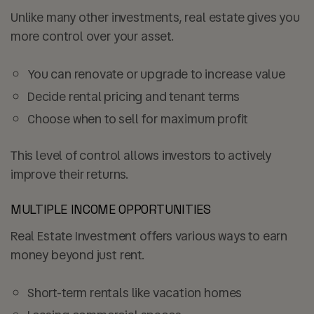
Unlike many other investments, real estate gives you
more control over your asset.
You can
renovate or upgrade
to increase value
Decide rental pricing and tenant terms
Choose when to sell for maximum profit
This level of control allows investors to actively
improve their returns.
MULTIPLE INCOME OPPORTUNITIES
Real Estate Investment offers various ways to earn
money beyond just rent.
Short-term rentals like vacation homes