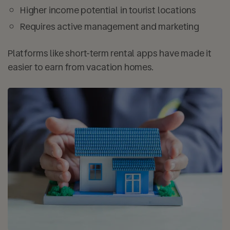
Higher income potential in tourist locations
Requires active management and marketing
Platforms like short-term rental apps have made it
easier to earn from vacation homes.