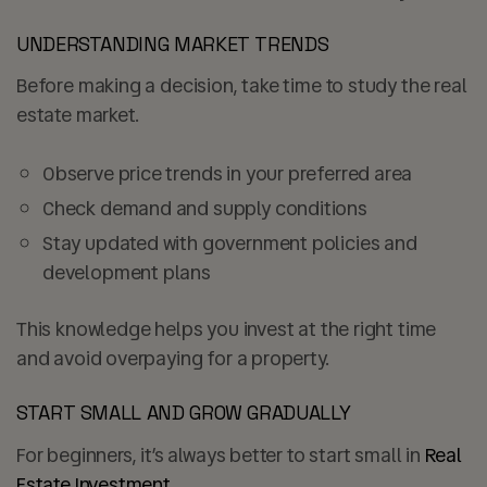
UNDERSTANDING MARKET TRENDS
Before making a decision, take time to study the real
estate market.
Observe price trends in your preferred area
Check demand and supply conditions
Stay updated with government policies and
development plans
This knowledge helps you invest at the right time
and avoid overpaying for a property.
START SMALL AND GROW GRADUALLY
For beginners, it’s always better to start small in
Real
Estate Investment
.