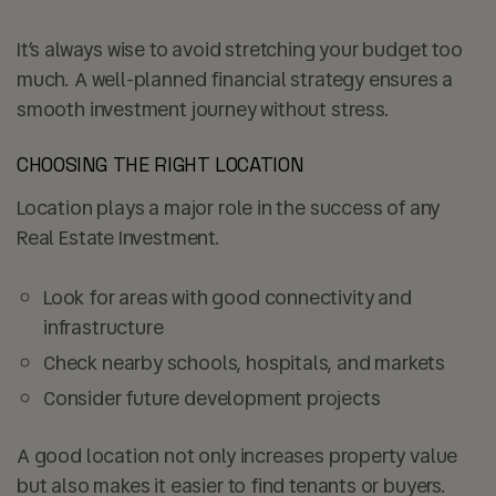
It’s always wise to avoid stretching your budget too
much. A well-planned financial strategy ensures a
smooth investment journey without stress.
CHOOSING THE RIGHT LOCATION
Location plays a major role in the success of any
Real Estate Investment.
Look for areas with good
connectivity and
infrastructure
Check nearby schools, hospitals, and markets
Consider future development projects
A good location not only increases property value
but also makes it easier to find tenants or buyers.