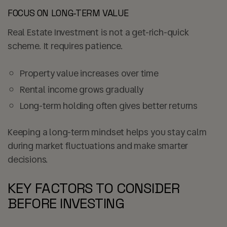
FOCUS ON LONG-TERM VALUE
Real Estate Investment is not a get-rich-quick
scheme. It requires patience.
Property value increases over time
Rental income grows gradually
Long-term holding often gives better returns
Keeping a long-term mindset helps you stay calm
during market fluctuations and make smarter
decisions.
KEY FACTORS TO CONSIDER
BEFORE INVESTING