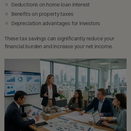
Deductions on
home loan interest
Benefits on
property taxes
Depreciation advantages for investors
These tax savings can significantly reduce your
financial burden and increase your net income.