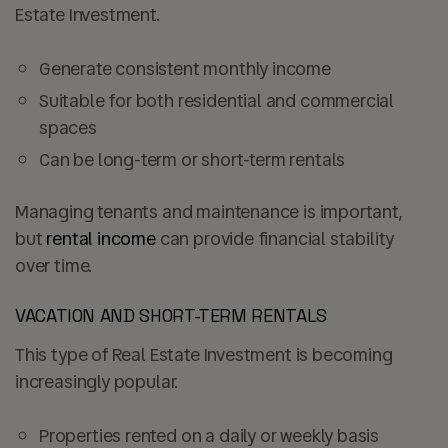
Estate Investment.
Generate consistent monthly income
Suitable for both residential and commercial
spaces
Can be long-term or short-term rentals
Managing tenants and maintenance is important,
but
rental income
can provide financial stability
over time.
VACATION AND SHORT-TERM RENTALS
This type of Real Estate Investment is becoming
increasingly popular.
Properties rented on a daily or weekly basis