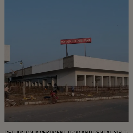
RETURN ON INVESTMENT (ROI) AND RENTAL YIELD