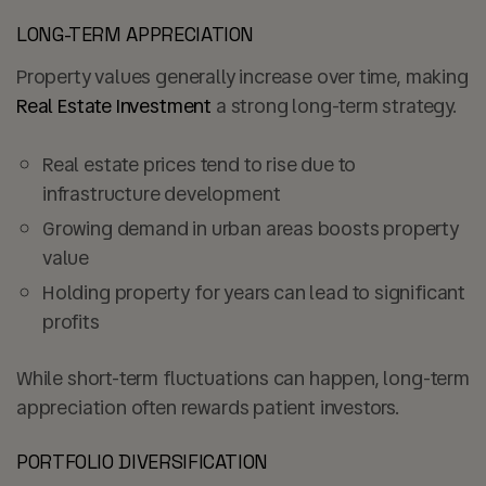
LONG-TERM APPRECIATION
Property values generally increase over time, making
Real Estate Investment
a strong long-term strategy.
Real estate prices tend to rise due to
infrastructure development
Growing demand in urban areas boosts property
value
Holding property for years can lead to
significant
profits
While short-term fluctuations can happen, long-term
appreciation often rewards patient investors.
PORTFOLIO DIVERSIFICATION