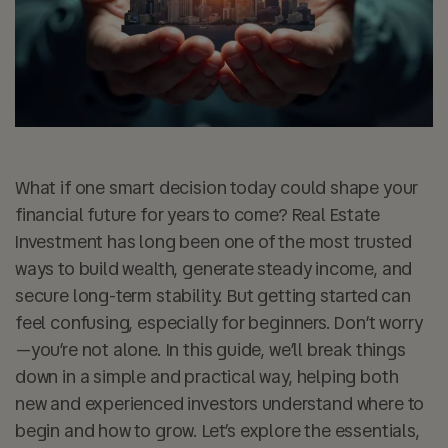
What if one smart decision today could shape your
financial future for years to come? Real Estate
Investment has long been one of the most trusted
ways to build wealth, generate steady income, and
secure long-term stability. But getting started can
feel confusing, especially for beginners. Don’t worry
—you’re not alone. In this guide, we’ll break things
down in a simple and practical way, helping both
new and experienced investors understand where to
begin and how to grow. Let’s explore the essentials,