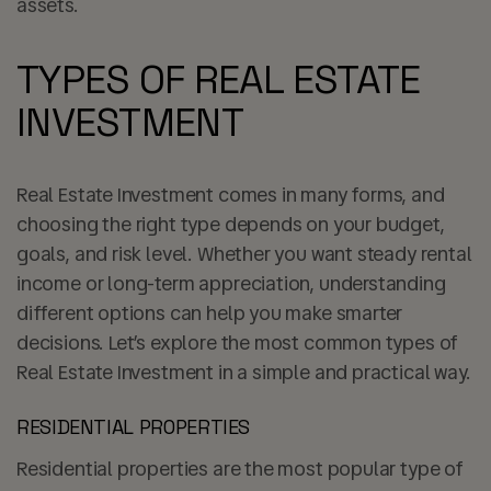
assets.
TYPES OF REAL ESTATE
INVESTMENT
Real Estate Investment comes in many forms, and
choosing the right type depends on your budget,
goals, and risk level. Whether you want steady rental
income or long-term appreciation, understanding
different options can help you make smarter
decisions. Let’s explore the most common types of
Real Estate Investment in a simple and practical way.
RESIDENTIAL PROPERTIES
Residential properties are the most popular type of